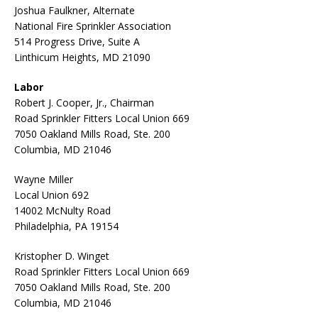
Joshua Faulkner, Alternate
National Fire Sprinkler Association
514 Progress Drive, Suite A
Linthicum Heights, MD 21090
Labor
Robert J. Cooper, Jr., Chairman
Road Sprinkler Fitters Local Union 669
7050 Oakland Mills Road, Ste. 200
Columbia, MD 21046
Wayne Miller
Local Union 692
14002 McNulty Road
Philadelphia, PA 19154
Kristopher D. Winget
Road Sprinkler Fitters Local Union 669
7050 Oakland Mills Road, Ste. 200
Columbia, MD 21046