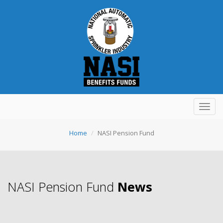
Toggl
navig
Home
NASI Pension Fund
NASI Pension Fund
News