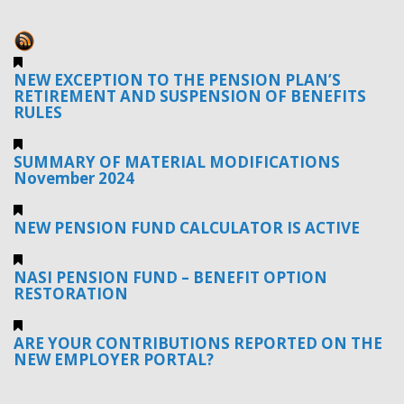
NEW EXCEPTION TO THE PENSION PLAN’S
RETIREMENT AND SUSPENSION OF BENEFITS
RULES
SUMMARY OF MATERIAL MODIFICATIONS
November 2024
NEW PENSION FUND CALCULATOR IS ACTIVE
NASI PENSION FUND – BENEFIT OPTION
RESTORATION
ARE YOUR CONTRIBUTIONS REPORTED ON THE
NEW EMPLOYER PORTAL?