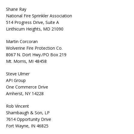
Shane Ray
National Fire Sprinkler Association
514 Progress Drive, Suite A
Linthicum Heights, MD 21090
Martin Corcoran
Wolverine Fire Protection Co.
8067 N. Dort Hwy./PO Box 219
Mt. Morris, MI 48458
Steve Ulmer
API Group
One Commerce Drive
Amherst, NY 14228
Rob Vincent
Shambaugh & Son, LP
7614 Opportunity Drive
Fort Wayne, IN 46825