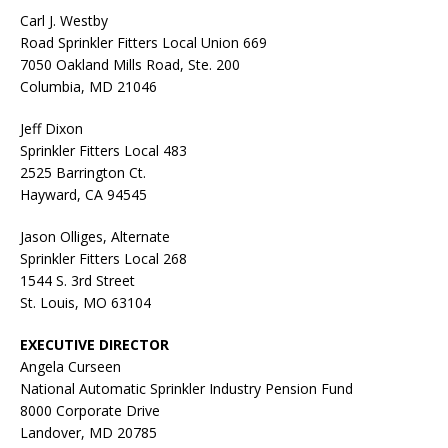
Carl J. Westby
Road Sprinkler Fitters Local Union 669
7050 Oakland Mills Road, Ste. 200
Columbia, MD 21046
Jeff Dixon
Sprinkler Fitters Local 483
2525 Barrington Ct.
Hayward, CA 94545
Jason Olliges, Alternate
Sprinkler Fitters Local 268
1544 S. 3rd Street
St. Louis, MO 63104
EXECUTIVE DIRECTOR
Angela Curseen
National Automatic Sprinkler Industry Pension Fund
8000 Corporate Drive
Landover, MD 20785