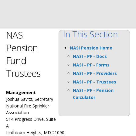
In This Section
NASI
Pension
NASI Pension Home
NASI - PF - Docs
Fund
NASI - PF - Forms
Trustees
NASI - PF - Providers
NASI - PF - Trustees
NASI - PF - Pension
Management
Calculator
Joshua Savitz, Secretary
National Fire Sprinkler
Association
514 Progress Drive, Suite
A
Linthicum Heights, MD 21090