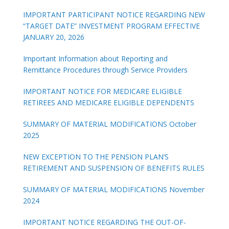
IMPORTANT PARTICIPANT NOTICE REGARDING NEW
“TARGET DATE” INVESTMENT PROGRAM EFFECTIVE
JANUARY 20, 2026
Important Information about Reporting and
Remittance Procedures through Service Providers
IMPORTANT NOTICE FOR MEDICARE ELIGIBLE
RETIREES AND MEDICARE ELIGIBLE DEPENDENTS
SUMMARY OF MATERIAL MODIFICATIONS October
2025
NEW EXCEPTION TO THE PENSION PLAN’S
RETIREMENT AND SUSPENSION OF BENEFITS RULES
SUMMARY OF MATERIAL MODIFICATIONS November
2024
IMPORTANT NOTICE REGARDING THE OUT-OF-