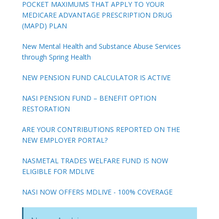
POCKET MAXIMUMS THAT APPLY TO YOUR
MEDICARE ADVANTAGE PRESCRIPTION DRUG
(MAPD) PLAN
New Mental Health and Substance Abuse Services
through Spring Health
NEW PENSION FUND CALCULATOR IS ACTIVE
NASI PENSION FUND – BENEFIT OPTION
RESTORATION
ARE YOUR CONTRIBUTIONS REPORTED ON THE
NEW EMPLOYER PORTAL?
NASMETAL TRADES WELFARE FUND IS NOW
ELIGIBLE FOR MDLIVE
NASI NOW OFFERS MDLIVE - 100% COVERAGE