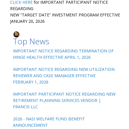
CLICK HERE
for IMPORTANT PARTICIPANT NOTICE
REGARDING
NEW “TARGET DATE” INVESTMENT PROGRAM EFFECTIVE
JANUARY 20, 2026
Top News
IMPORTANT NOTICE REGARDING TERMINATION OF
HINGE HEALTH EFFECTIVE APRIL 1, 2026
IMPORTANT NOTICE REGARDING NEW UTILIZATION
REVIEWER AND CASE MANAGER EFFECTIVE
FEBRUARY 1, 2026
IMPORTANT PARTICIPANT NOTICE REGARDING NEW
RETIREMENT PLANNING SERVICES VENDOR |
FRANCIS LLC
2026 - NASI WELFARE FUND BENEFIT
ANNOUNCEMENT