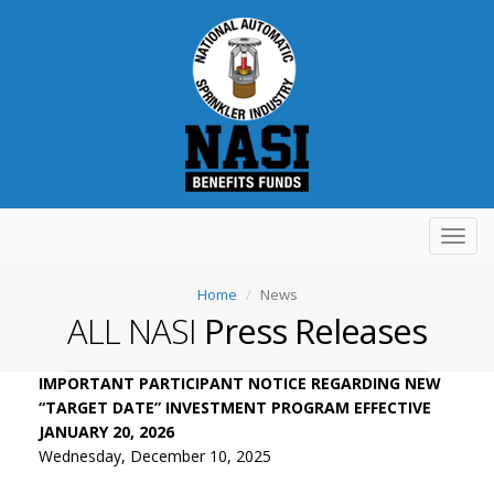
Toggl
navig
Home
News
ALL NASI
Press Releases
IMPORTANT PARTICIPANT NOTICE REGARDING NEW
“TARGET DATE” INVESTMENT PROGRAM EFFECTIVE
JANUARY 20, 2026
Wednesday, December 10, 2025