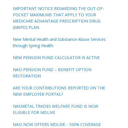
IMPORTANT NOTICE REGARDING THE OUT-OF-
POCKET MAXIMUMS THAT APPLY TO YOUR
MEDICARE ADVANTAGE PRESCRIPTION DRUG
(MAPD) PLAN
New Mental Health and Substance Abuse Services
through Spring Health
NEW PENSION FUND CALCULATOR IS ACTIVE
NASI PENSION FUND – BENEFIT OPTION
RESTORATION
ARE YOUR CONTRIBUTIONS REPORTED ON THE
NEW EMPLOYER PORTAL?
NASMETAL TRADES WELFARE FUND IS NOW
ELIGIBLE FOR MDLIVE
NASI NOW OFFERS MDLIVE - 100% COVERAGE