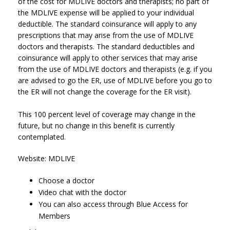
of the cost for MDLIVE doctors and therapists; no part of
the MDLIVE expense will be applied to your individual
deductible. The standard coinsurance will apply to any
prescriptions that may arise from the use of MDLIVE
doctors and therapists. The standard deductibles and
coinsurance will apply to other services that may arise
from the use of MDLIVE doctors and therapists (e.g. if you
are advised to go the ER, use of MDLIVE before you go to
the ER will not change the coverage for the ER visit).
This 100 percent level of coverage may change in the
future, but no change in this benefit is currently
contemplated.
Website: MDLIVE
Choose a doctor
Video chat with the doctor
You can also access through Blue Access for
Members