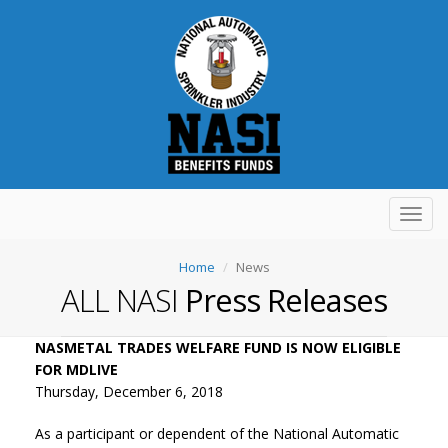
Toggl
navig
Home
News
ALL NASI
Press Releases
NASMETAL TRADES WELFARE FUND IS NOW ELIGIBLE
FOR MDLIVE
Thursday, December 6, 2018
As a participant or dependent of the National Automatic