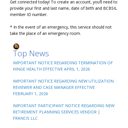
Get connected today! To create an account, you’ll need to
provide your first and last name, date of birth and BCBSIL
member ID number.
* In the event of an emergency, this service should not
take the place of an emergency room.
Top News
IMPORTANT NOTICE REGARDING TERMINATION OF
HINGE HEALTH EFFECTIVE APRIL 1, 2026
IMPORTANT NOTICE REGARDING NEW UTILIZATION
REVIEWER AND CASE MANAGER EFFECTIVE
FEBRUARY 1, 2026
IMPORTANT PARTICIPANT NOTICE REGARDING NEW
RETIREMENT PLANNING SERVICES VENDOR |
FRANCIS LLC