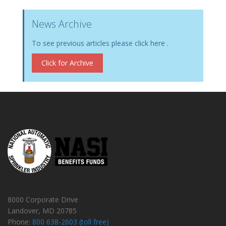
News Archive
To see previous articles please click here .
Click for Archive
8000 Corporate Drive
Landover, MD 20785
Phone:
800 638-2603 (toll free)