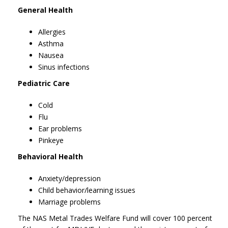
General Health
Allergies
Asthma
Nausea
Sinus infections
Pediatric Care
Cold
Flu
Ear problems
Pinkeye
Behavioral Health
Anxiety/depression
Child behavior/learning issues
Marriage problems
The NAS Metal Trades Welfare Fund will cover 100 percent