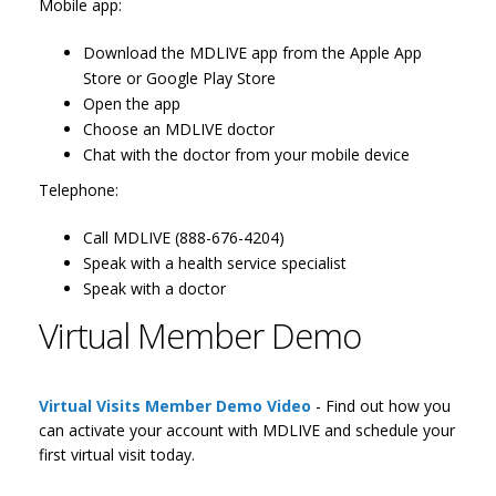
Mobile app:
Download the MDLIVE app from the Apple App
Store or Google Play Store
Open the app
Choose an MDLIVE doctor
Chat with the doctor from your mobile device
Telephone:
Call MDLIVE (888-676-4204)
Speak with a health service specialist
Speak with a doctor
Virtual Member Demo
Virtual Visits Member Demo Video
- Find out how you
can activate your account with MDLIVE and schedule your
first virtual visit today.