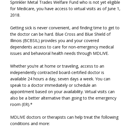
Sprinkler Metal Trades Welfare Fund who is not yet eligible
for Medicare, you have access to virtual visits as of June 1,
2018.
Getting sick is never convenient, and finding time to get to
the doctor can be hard. Blue Cross and Blue Shield of
Illinois (BCBSIL) provides you and your covered
dependents access to care for non-emergency medical
issues and behavioral health needs through MDLIVE.
Whether you’re at home or traveling, access to an
independently contracted board-certified doctor is
available 24 hours a day, seven days a week. You can
speak to a doctor immediately or schedule an
appointment based on your availability. Virtual visits can
also be a better alternative than going to the emergency
room (ER).*
MDLIVE doctors or therapists can help treat the following
conditions and more: