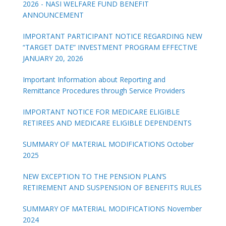
2026 - NASI WELFARE FUND BENEFIT
ANNOUNCEMENT
IMPORTANT PARTICIPANT NOTICE REGARDING NEW
“TARGET DATE” INVESTMENT PROGRAM EFFECTIVE
JANUARY 20, 2026
Important Information about Reporting and
Remittance Procedures through Service Providers
IMPORTANT NOTICE FOR MEDICARE ELIGIBLE
RETIREES AND MEDICARE ELIGIBLE DEPENDENTS
SUMMARY OF MATERIAL MODIFICATIONS October
2025
NEW EXCEPTION TO THE PENSION PLAN’S
RETIREMENT AND SUSPENSION OF BENEFITS RULES
SUMMARY OF MATERIAL MODIFICATIONS November
2024