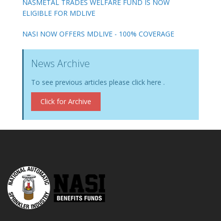
NASMETAL TRADES WELFARE FUND IS NOW
ELIGIBLE FOR MDLIVE
NASI NOW OFFERS MDLIVE - 100% COVERAGE
News Archive
To see previous articles please click here .
Click for Archive