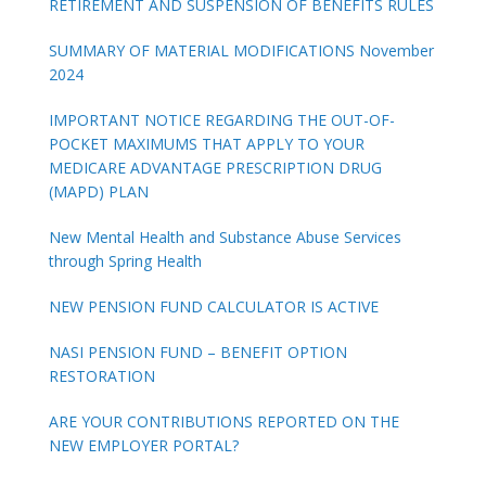
RETIREMENT AND SUSPENSION OF BENEFITS RULES
SUMMARY OF MATERIAL MODIFICATIONS November
2024
IMPORTANT NOTICE REGARDING THE OUT-OF-
POCKET MAXIMUMS THAT APPLY TO YOUR
MEDICARE ADVANTAGE PRESCRIPTION DRUG
(MAPD) PLAN
New Mental Health and Substance Abuse Services
through Spring Health
NEW PENSION FUND CALCULATOR IS ACTIVE
NASI PENSION FUND – BENEFIT OPTION
RESTORATION
ARE YOUR CONTRIBUTIONS REPORTED ON THE
NEW EMPLOYER PORTAL?