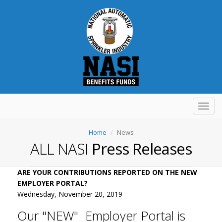
Toggl
navig
Home
News
ALL NASI
Press Releases
ARE YOUR CONTRIBUTIONS REPORTED ON THE NEW
EMPLOYER PORTAL?
Wednesday, November 20, 2019
Our "NEW" Employer Portal is