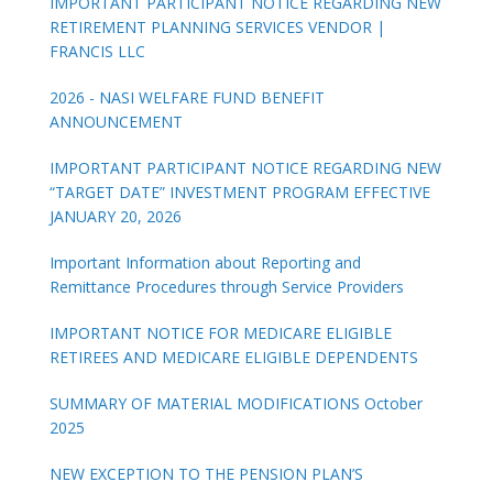
IMPORTANT PARTICIPANT NOTICE REGARDING NEW
RETIREMENT PLANNING SERVICES VENDOR |
FRANCIS LLC
2026 - NASI WELFARE FUND BENEFIT
ANNOUNCEMENT
IMPORTANT PARTICIPANT NOTICE REGARDING NEW
“TARGET DATE” INVESTMENT PROGRAM EFFECTIVE
JANUARY 20, 2026
Important Information about Reporting and
Remittance Procedures through Service Providers
IMPORTANT NOTICE FOR MEDICARE ELIGIBLE
RETIREES AND MEDICARE ELIGIBLE DEPENDENTS
SUMMARY OF MATERIAL MODIFICATIONS October
2025
NEW EXCEPTION TO THE PENSION PLAN’S