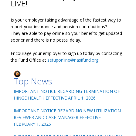
LIVE!
Is your employer taking advantage of the fastest way to
report your insurance and pension contributions?
They are able to pay online so your benefits get updated
sooner and there is no postal delay.
Encourage your employer to sign up today by contacting
the Fund Office at
setuponline@nasifund.org
Top News
IMPORTANT NOTICE REGARDING TERMINATION OF
HINGE HEALTH EFFECTIVE APRIL 1, 2026
IMPORTANT NOTICE REGARDING NEW UTILIZATION
REVIEWER AND CASE MANAGER EFFECTIVE
FEBRUARY 1, 2026