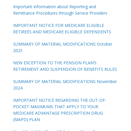
Important Information about Reporting and
Remittance Procedures through Service Providers
IMPORTANT NOTICE FOR MEDICARE ELIGIBLE
RETIREES AND MEDICARE ELIGIBLE DEPENDENTS
SUMMARY OF MATERIAL MODIFICATIONS October
2025
NEW EXCEPTION TO THE PENSION PLAN’S
RETIREMENT AND SUSPENSION OF BENEFITS RULES
SUMMARY OF MATERIAL MODIFICATIONS November
2024
IMPORTANT NOTICE REGARDING THE OUT-OF-
POCKET MAXIMUMS THAT APPLY TO YOUR
MEDICARE ADVANTAGE PRESCRIPTION DRUG
(MAPD) PLAN