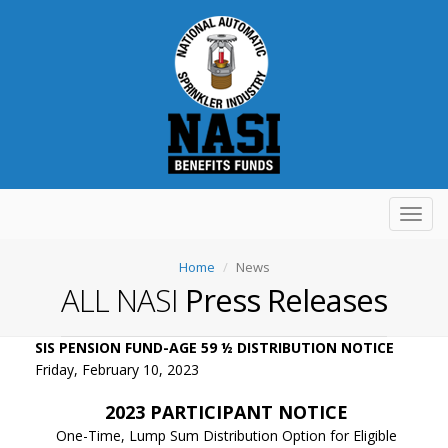
Toggl
navig
Home
News
ALL NASI
Press Releases
SIS PENSION FUND-AGE 59 ½ DISTRIBUTION NOTICE
Friday, February 10, 2023
2023 PARTICIPANT NOTICE
One-Time, Lump Sum Distribution Option for Eligible