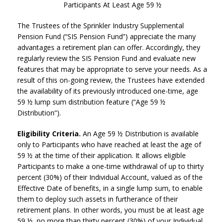
Participants At Least Age 59 ½
The Trustees of the Sprinkler Industry Supplemental
Pension Fund (“SIS Pension Fund”) appreciate the many
advantages a retirement plan can offer. Accordingly, they
regularly review the SIS Pension Fund and evaluate new
features that may be appropriate to serve your needs. As a
result of this on-going review, the Trustees have extended
the availability of its previously introduced one-time, age
59 ½ lump sum distribution feature (“Age 59 ½
Distribution”).
Eligibility Criteria.
An Age 59 ½ Distribution is available
only to Participants who have reached at least the age of
59 ½ at the time of their application. It allows eligible
Participants to make a one-time withdrawal of up to thirty
percent (30%) of their Individual Account, valued as of the
Effective Date of benefits, in a single lump sum, to enable
them to deploy such assets in furtherance of their
retirement plans. In other words, you must be at least age
59 ½, no more than thirty percent (30%) of your Individual