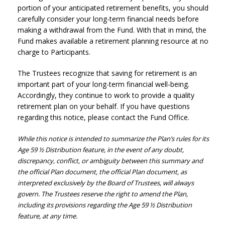
portion of your anticipated retirement benefits, you should
carefully consider your long-term financial needs before
making a withdrawal from the Fund. With that in mind, the
Fund makes available a retirement planning resource at no
charge to Participants.
The Trustees recognize that saving for retirement is an
important part of your long-term financial well-being.
Accordingly, they continue to work to provide a quality
retirement plan on your behalf. If you have questions
regarding this notice, please contact the Fund Office.
While this notice is intended to summarize the Plan’s rules for its
Age 59 ½ Distribution feature, in the event of any doubt,
discrepancy, conflict, or ambiguity between this summary and
the official Plan document, the official Plan document, as
interpreted exclusively by the Board of Trustees, will always
govern. The Trustees reserve the right to amend the Plan,
including its provisions regarding the Age 59 ½ Distribution
feature, at any time.