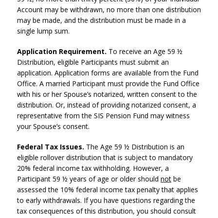
Account may be withdrawn, no more than one distribution
may be made, and the distribution must be made in a
single lump sum.
Application Requirement.
To receive an Age 59 ½
Distribution, eligible Participants must submit an
application. Application forms are available from the Fund
Office. A married Participant must provide the Fund Office
with his or her Spouse’s notarized, written consent to the
distribution. Or, instead of providing notarized consent, a
representative from the SIS Pension Fund may witness
your Spouse’s consent.
Federal Tax Issues.
The Age 59 ½ Distribution is an
eligible rollover distribution that is subject to mandatory
20% federal income tax withholding. However, a
Participant 59 ½ years of age or older should
not
be
assessed the 10% federal income tax penalty that applies
to early withdrawals. If you have questions regarding the
tax consequences of this distribution, you should consult