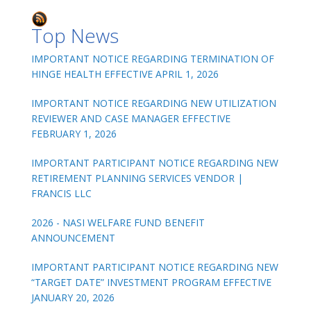
Top News
IMPORTANT NOTICE REGARDING TERMINATION OF
HINGE HEALTH EFFECTIVE APRIL 1, 2026
IMPORTANT NOTICE REGARDING NEW UTILIZATION
REVIEWER AND CASE MANAGER EFFECTIVE
FEBRUARY 1, 2026
IMPORTANT PARTICIPANT NOTICE REGARDING NEW
RETIREMENT PLANNING SERVICES VENDOR |
FRANCIS LLC
2026 - NASI WELFARE FUND BENEFIT
ANNOUNCEMENT
IMPORTANT PARTICIPANT NOTICE REGARDING NEW
“TARGET DATE” INVESTMENT PROGRAM EFFECTIVE
JANUARY 20, 2026