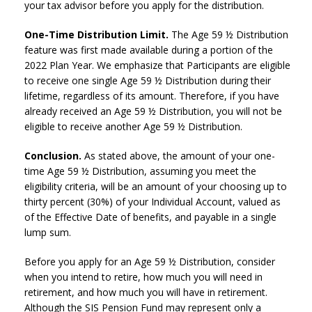
your tax advisor before you apply for the distribution.
One-Time Distribution Limit.
The Age 59 ½ Distribution
feature was first made available during a portion of the
2022 Plan Year. We emphasize that Participants are eligible
to receive one single Age 59 ½ Distribution during their
lifetime, regardless of its amount. Therefore, if you have
already received an Age 59 ½ Distribution, you will not be
eligible to receive another Age 59 ½ Distribution.
Conclusion.
As stated above, the amount of your one-
time Age 59 ½ Distribution, assuming you meet the
eligibility criteria, will be an amount of your choosing up to
thirty percent (30%) of your Individual Account, valued as
of the Effective Date of benefits, and payable in a single
lump sum.
Before you apply for an Age 59 ½ Distribution, consider
when you intend to retire, how much you will need in
retirement, and how much you will have in retirement.
Although the SIS Pension Fund may represent only a