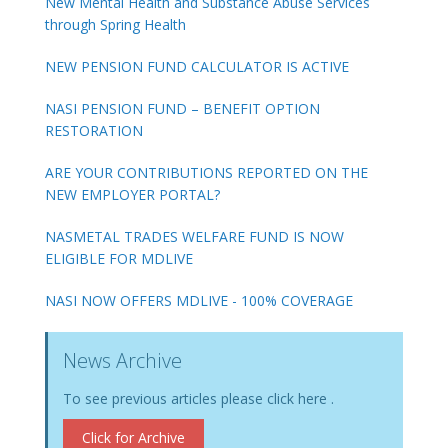
New Mental Health and Substance Abuse Services
through Spring Health
NEW PENSION FUND CALCULATOR IS ACTIVE
NASI PENSION FUND – BENEFIT OPTION
RESTORATION
ARE YOUR CONTRIBUTIONS REPORTED ON THE
NEW EMPLOYER PORTAL?
NASMETAL TRADES WELFARE FUND IS NOW
ELIGIBLE FOR MDLIVE
NASI NOW OFFERS MDLIVE - 100% COVERAGE
News Archive
To see previous articles please click here .
Click for Archive