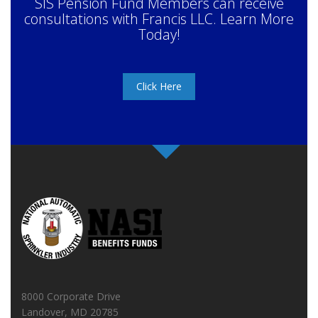
SIS Pension Fund Members can receive
consultations with Francis LLC. Learn More
Today!
Click Here
8000 Corporate Drive
Landover, MD 20785