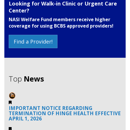
Looking for Walk-in Clinic or Urgent Care
Center?
NASI Welfare Fund members receive higher
coverage for using BCBS approved providers!
Find a Provider!
Top
News
IMPORTANT NOTICE REGARDING
TERMINATION OF HINGE HEALTH EFFECTIVE
APRIL 1, 2026