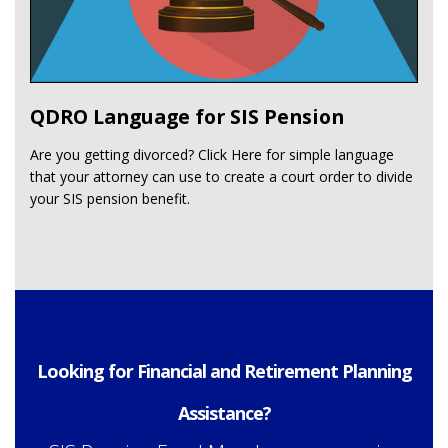
QDRO Language for SIS Pension
Are you getting divorced? Click Here for simple language
that your attorney can use to create a court order to divide
your SIS pension benefit.
Looking for Financial and Retirement Planning
Assistance?