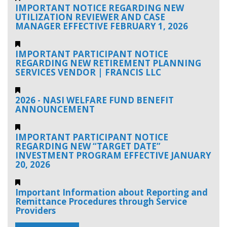
IMPORTANT NOTICE REGARDING NEW
UTILIZATION REVIEWER AND CASE
MANAGER EFFECTIVE FEBRUARY 1, 2026
IMPORTANT PARTICIPANT NOTICE
REGARDING NEW RETIREMENT PLANNING
SERVICES VENDOR | FRANCIS LLC
2026 - NASI WELFARE FUND BENEFIT
ANNOUNCEMENT
IMPORTANT PARTICIPANT NOTICE
REGARDING NEW “TARGET DATE”
INVESTMENT PROGRAM EFFECTIVE JANUARY
20, 2026
Important Information about Reporting and
Remittance Procedures through Service
Providers