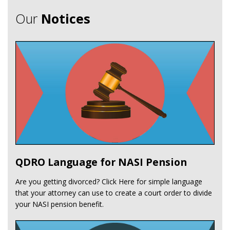
Our
Notices
QDRO Language for NASI Pension
Are you getting divorced? Click Here for simple language
that your attorney can use to create a court order to divide
your NASI pension benefit.