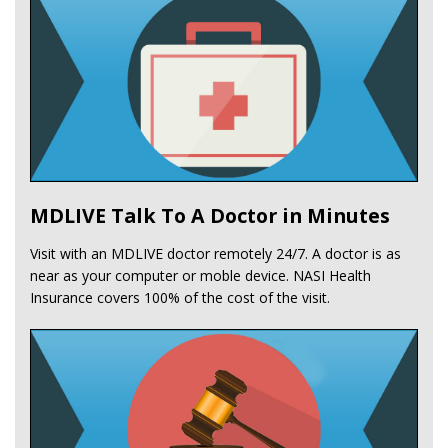
MDLIVE Talk To A Doctor in Minutes
Visit with an MDLIVE doctor remotely 24/7. A doctor is as
near as your computer or moble device. NASI Health
Insurance covers 100% of the cost of the visit.