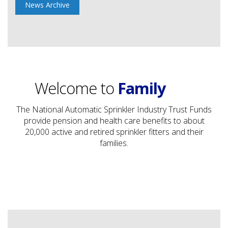
News Archive
Trust
Protection
Welcome to
Family
Trust
The National Automatic Sprinkler Industry Trust Funds
provide pension and health care benefits to about
20,000 active and retired sprinkler fitters and their
families.